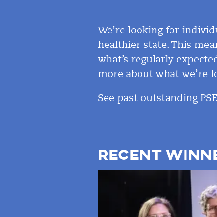
We’re looking for individ
healthier state. This mea
what’s regularly expected
more about what we’re lo
See past outstanding PS
RECENT WINN