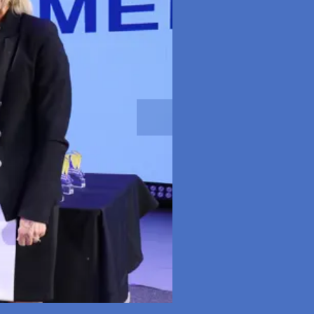
Next slide