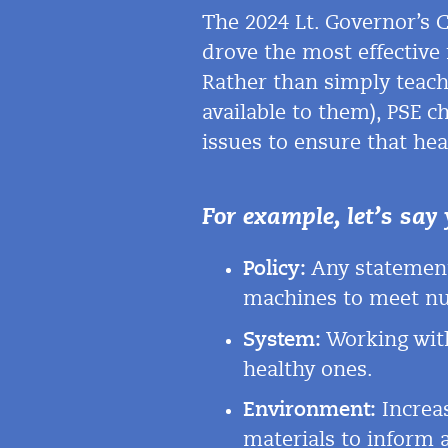
The
2024
Lt. Governor’s 
drove the most effective
Rather than simply teach 
available to them), PSE c
issues to ensure that heal
For example, let’s say 
Policy:
Any statement
machines to meet
nu
System:
Working with
healthy ones.
Environment:
Increas
materials to inform