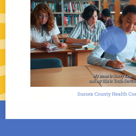
Play
Sussex County Health Coa