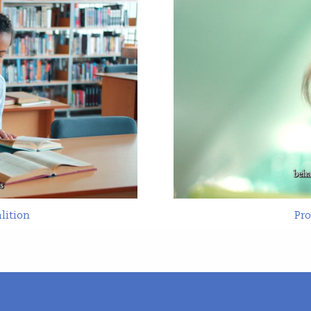
lition
Pr