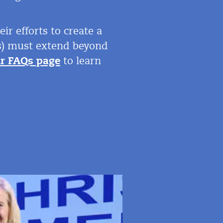
r efforts to create a
e(s) must extend beyond
ur FAQs page
to learn