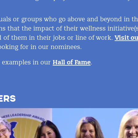
uals or groups who go above and beyond in thei
ns that the impact of their wellness initiativ
 of them in their jobs or line of work.
Visit o
oking for in
our nominees.
E examples in our
Hall of Fame
.
ERS