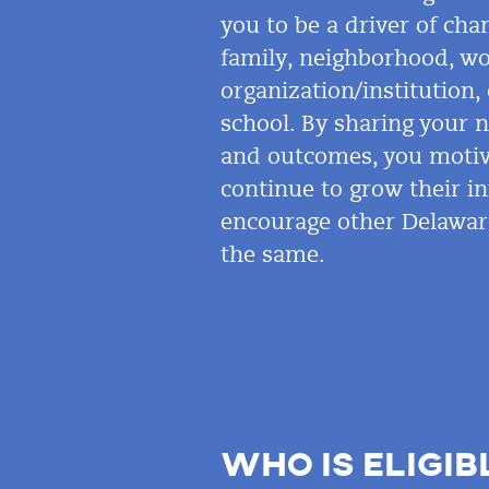
you to be a driver of ch
family, neighborhood, wo
organization/institution
school. By sharing your 
and outcomes, you motiv
continue to grow their i
encourage other Delawar
the same.
WHO IS ELIGIB