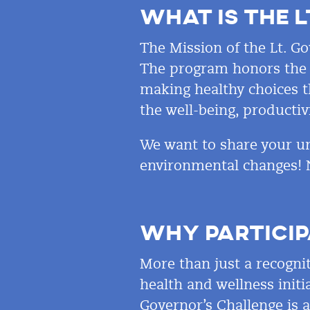
WHAT IS THE L
The Mission of the Lt. Go
The program honors the i
making healthy choices th
the well-being, productiv
We want to share your un
environmental changes! 
WHY PARTICIP
More than just a recogni
health and wellness initia
Governor’s Challenge is 