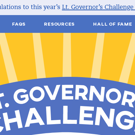
ations to this year’s
Lt. Governor’s Challenge
FAQS
RESOURCES
HALL OF FAME