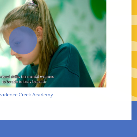
Play
ovidence Creek Academy