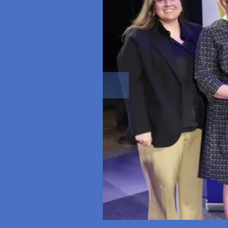
Previous slide