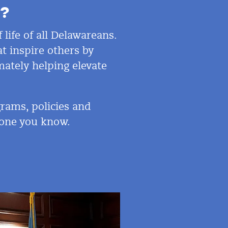
?
 life of all Delawareans.
t inspire others by
mately helping elevate
rams, policies and
eone
you know.