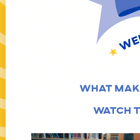
LT. GOVERNOR’S C
WHAT MAKE
WATCH T