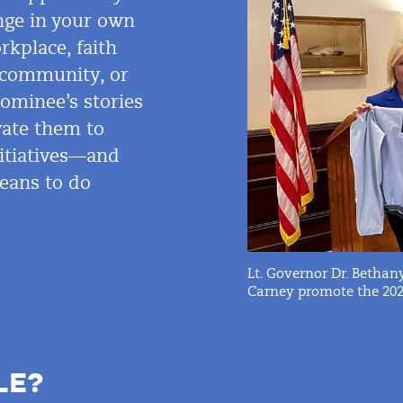
ange in your own
rkplace, faith
, community, or
nominee’s stories
ate them to
nitiatives—and
eans to do
Lt. Governor Dr. Betha
Carney promote the 2020
LE?