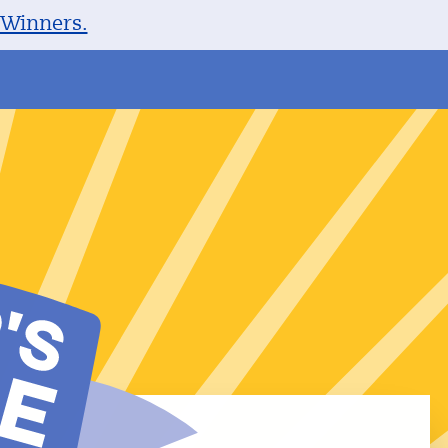
 Winners.