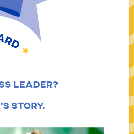
 LEADERSHIP AWARD
SS LEADER?
S STORY.