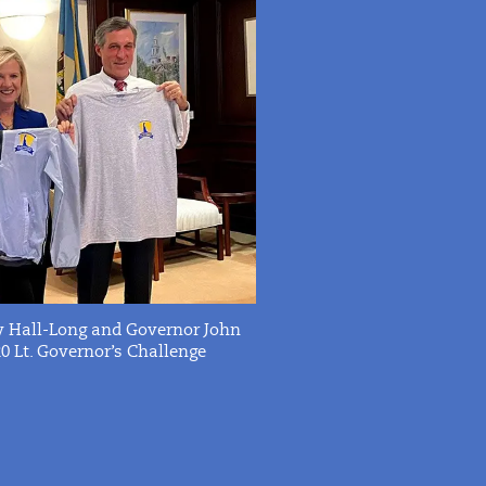
ny Hall-Long and Governor John
 Lt.
Governor’s Challenge