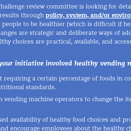
Challenge review committee is looking for de
 results through
policy, system, and/or envir
people to be healthier (which is difficult if h
hanges are strategic and deliberate ways of ad
thy choices are practical, available,
and access
your initiative involved healthy
vending 
 requiring a certain percentage of foods in 
tritional standards.
 vending machine operators to change the i
ed availability of healthy food choices and pr
 and encourage employees about the
healthy c