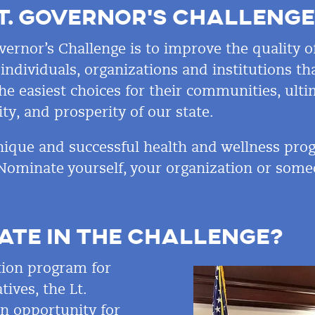
T.
GOVERNOR’S CHALLENGE
vernor’s Challenge is to improve the quality of
ndividuals, organizations and institutions tha
e easiest choices for their communities, ulti
ity, and prosperity of
our state.
ique and successful health and wellness prog
Nominate yourself, your organization or som
ATE IN THE CHALLENGE?
tion program for
tives, the Lt.
an opportunity for