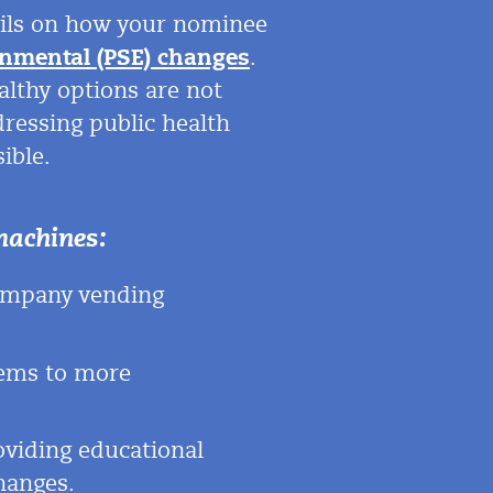
tails on how your nominee
onmental (PSE) changes
.
ealthy options are not
dressing public health
ible.
machines:
company vending
tems to more
oviding educational
hanges.