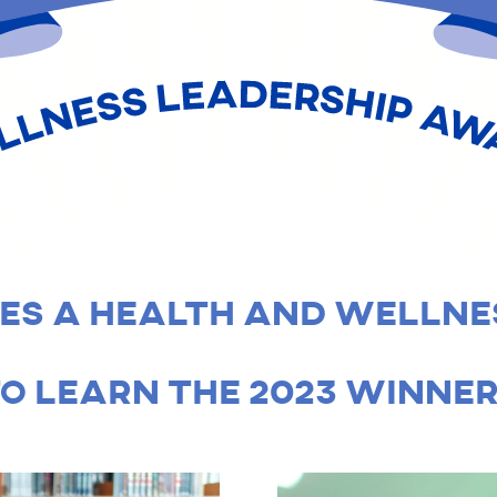
HALLENGE - WELLNESS
S A HEALTH AND WELLNE
O LEARN THE 2023 WINNER’